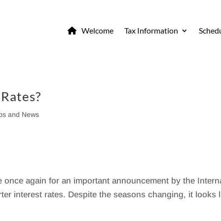
Welcome
Tax Information
Schedu
 Rates?
ips and News
me once again for an important announcement by the Intern
er interest rates. Despite the seasons changing, it looks l