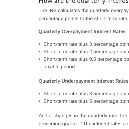
How are the quarterly interes
The IRS calculates the quarterly overp
percentage points to the short-term rate,
Quarterly Overpayment Interest Rates
Short-term rate plus 3 percentage poin
Short-term rate plus 2 percentage poin
Short-term rate plus 0.5 percentage p
taxable period
Quarterly Underpayment Interest Rates
Short-term rate plus 3 percentage poin
Short-term rate plus 5 percentage poin
As for changes in the quarterly rate, th
preceding quarter: “The interest rates 