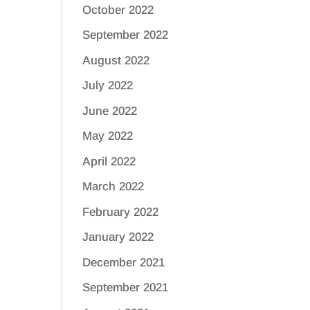
October 2022
September 2022
August 2022
July 2022
June 2022
May 2022
April 2022
March 2022
February 2022
January 2022
December 2021
September 2021