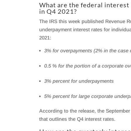
What are the federal interes
in Q4 2021?
The IRS this week published Revenue Ru
underpayment interest rates for individ
2021:
3% for overpayments (2% in the case o
0.5 % for the portion of a corporate 
3% percent for underpayments
5% percent for large corporate under
According to the release, the September 
that outlines the Q4 interest rates.