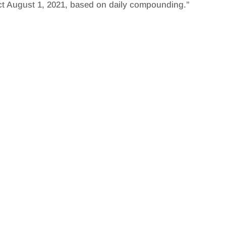
ect August 1, 2021, based on daily compounding.”