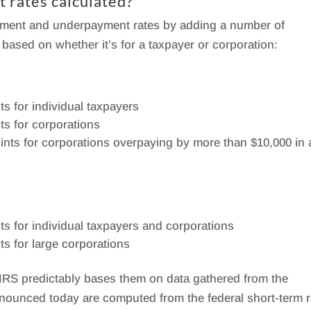
t rates calculated?
ayment and underpayment rates by adding a number of
 based on whether it’s for a taxpayer or corporation:
ts for individual taxpayers
ts for corporations
oints for corporations overpaying by more than $10,000 in 
ts for individual taxpayers and corporations
ts for large corporations
e IRS predictably bases them on data gathered from the
announced today are computed from the federal short-term r