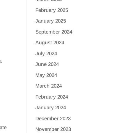
February 2025
January 2025
September 2024
August 2024
July 2024
a
June 2024
May 2024
March 2024
February 2024
January 2024
December 2023
ate
November 2023