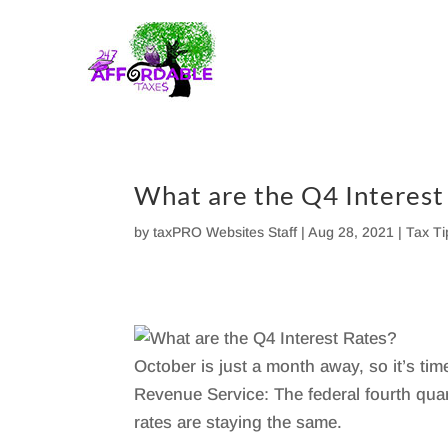
Skip
to
content
What are the Q4 Interest
by
taxPRO Websites Staff
|
Aug 28, 2021
|
Tax T
October is just a month away, so it’s ti
Revenue Service: The federal fourth quart
rates are staying the same.