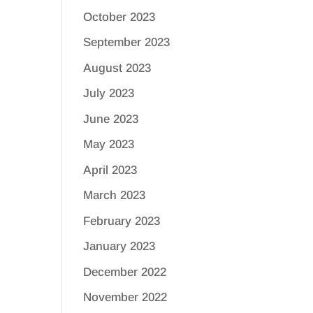
October 2023
September 2023
August 2023
July 2023
June 2023
May 2023
April 2023
March 2023
February 2023
January 2023
December 2022
November 2022