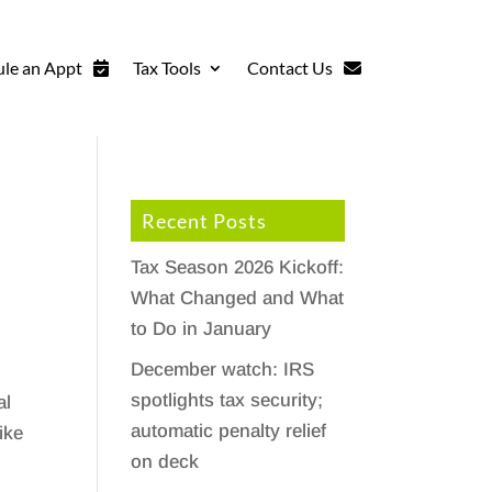
le an Appt
Tax Tools
Contact Us
Recent Posts
Tax Season 2026 Kickoff:
What Changed and What
to Do in January
December watch: IRS
spotlights tax security;
al
automatic penalty relief
ike
on deck