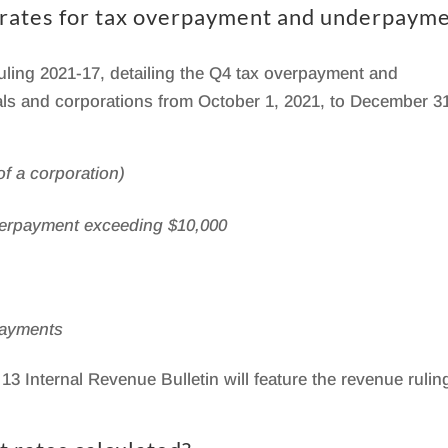
t rates for tax overpayment and underpaym
ling 2021-17, detailing the Q4 tax overpayment and
uals and corporations from October 1, 2021, to December 3
f a corporation)
overpayment exceeding $10,000
payments
13 Internal Revenue Bulletin will feature the revenue rulin