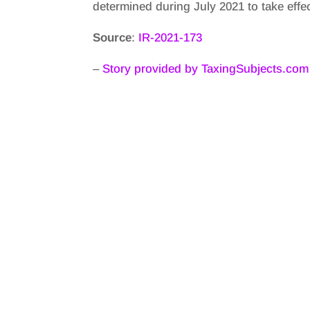
determined during July 2021 to take eff
Source
:
IR-2021-173
–
Story provided by TaxingSubjects.com