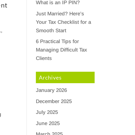
What is an IP PIN?
ent
Just Married? Here’s
Your Tax Checklist for a
Smooth Start
1,
6 Practical Tips for
Managing Difficult Tax
Clients
Archives
January 2026
December 2025
July 2025
g
June 2025
March 2025