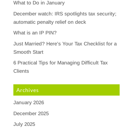
What to Do in January
December watch: IRS spotlights tax security;
automatic penalty relief on deck
What is an IP PIN?
Just Married? Here’s Your Tax Checklist for a
Smooth Start
6 Practical Tips for Managing Difficult Tax
Clients
Archives
January 2026
December 2025
July 2025