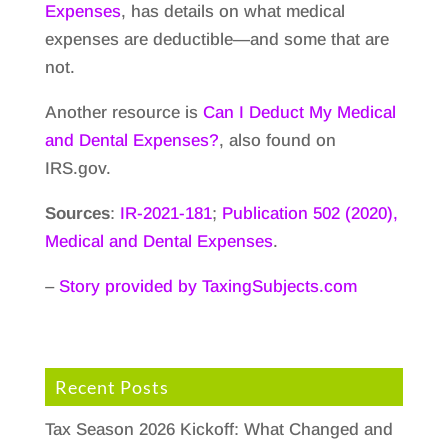
Expenses
, has details on what medical
expenses are deductible—and some that are
not.
Another resource is
Can I Deduct My Medical
and Dental Expenses?
, also found on
IRS.gov.
Sources
:
IR-2021-181
;
Publication 502 (2020),
Medical and Dental Expenses
.
–
Story provided by TaxingSubjects.com
Recent Posts
Tax Season 2026 Kickoff: What Changed and