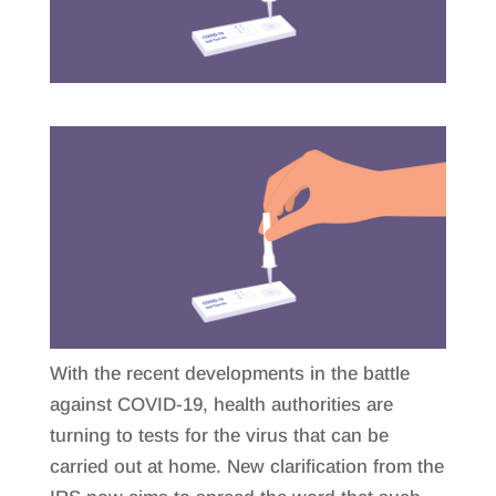
With the recent developments in the battle
against COVID-19, health authorities are
turning to tests for the virus that can be
carried out at home. New clarification from the