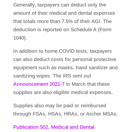
Generally, taxpayers can deduct only the
amount of their medical and dental expenses
that totals more than 7.5% of their AGI. The
deduction is reported on Schedule A (Form
1040).
In addition to home COVID tests, taxpayers
can also deduct costs for personal protective
equipment such as masks, hand sanitizer and
sanitizing wipes. The IRS sent out
Announcement 2021-7
in March that these
supplies are also eligible medical expenses.
Supplies also may be paid or reimbursed
through FSAs, HSAs, HRAs, or Archer MSAs.
Publication 502, Medical and Dental