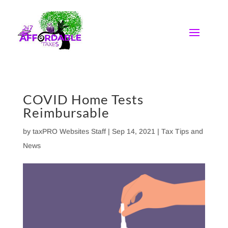
Skip
to
content
COVID Home Tests
Reimbursable
by
taxPRO Websites Staff
|
Sep 14, 2021
|
Tax Tips and
News