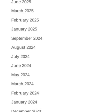
June 2025
March 2025
February 2025
January 2025
September 2024
August 2024
July 2024
June 2024
May 2024
March 2024
February 2024
January 2024
December 2023