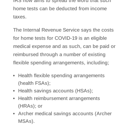
IRS now aims to spread the word that such
home tests can be deducted from income
taxes.
The Internal Revenue Service says the costs
for home tests for COVID-19 is an eligible
medical expense and as such, can be paid or
reimbursed through a number of existing
flexible spending arrangements, including;
Health flexible spending arrangements
(health FSAs);
Health savings accounts (HSAs);
Health reimbursement arrangements
(HRAs); or
Archer medical savings accounts (Archer
MSAs).