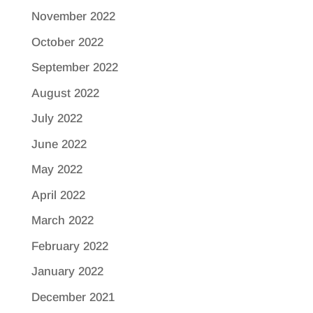
November 2022
October 2022
September 2022
August 2022
July 2022
June 2022
May 2022
April 2022
March 2022
February 2022
January 2022
December 2021