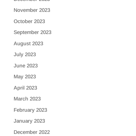
November 2023
October 2023
September 2023
August 2023
July 2023
June 2023
May 2023
April 2023
March 2023
February 2023
January 2023
December 2022