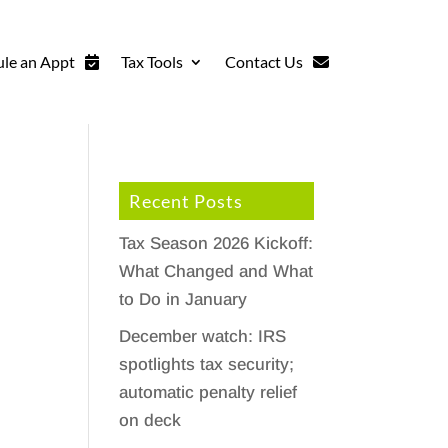
le an Appt
Tax Tools
Contact Us
Recent Posts
Tax Season 2026 Kickoff:
What Changed and What
to Do in January
December watch: IRS
spotlights tax security;
automatic penalty relief
on deck