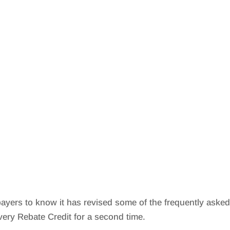
ayers to know it has revised some of the frequently aske
ery Rebate Credit for a second time.