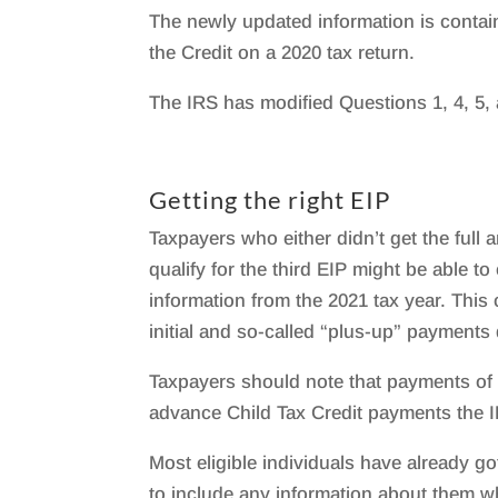
The newly updated information is contai
the Credit on a 2020 tax return.
The IRS has modified Questions 1, 4, 5, 
Getting the right EIP
Taxpayers who either didn’t get the full
qualify for the third EIP might be able 
information from the 2021 tax year. This
initial and so-called “plus-up” payments
Taxpayers should note that payments of
advance Child Tax Credit payments the 
Most eligible individuals have already g
to include any information about them wh