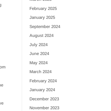
g
February 2025
January 2025
September 2024
August 2024
July 2024
June 2024
May 2024
rom
March 2024
February 2024
he
January 2024
December 2023
ve
November 2023