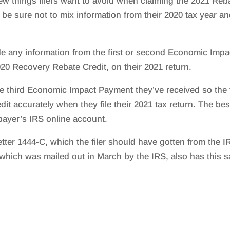
ew things filers want to avoid when claiming the 2021 Reb
 be sure not to mix information from their 2020 tax year a
ude any information from the first or second Economic Impa
20 Recovery Rebate Credit, on their 2021 return.
the third Economic Impact Payment they’ve received so the f
it accurately when they file their 2021 tax return. The bes
axpayer’s IRS online account.
tter 1444-C, which the filer should have gotten from the I
 which was mailed out in March by the IRS, also has this 