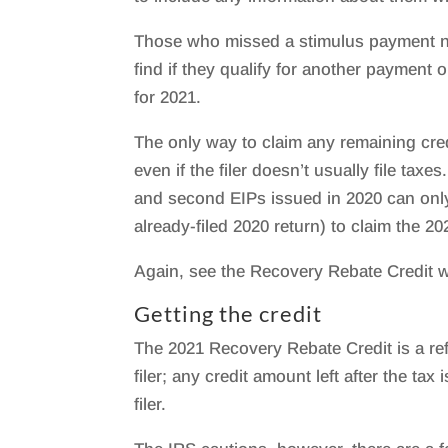
Those who missed a stimulus payment ne
find if they qualify for another payment 
for 2021.
The only way to claim any remaining credi
even if the filer doesn’t usually file taxe
and second EIPs issued in 2020 can only
already-filed 2020 return) to claim the 2
Again, see the Recovery Rebate Credit w
Getting the credit
The 2021 Recovery Rebate Credit is a re
filer; any credit amount left after the ta
filer.