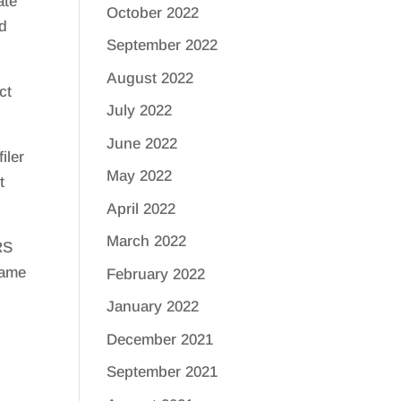
ate
October 2022
nd
September 2022
August 2022
ct
July 2022
June 2022
iler
May 2022
t
April 2022
March 2022
RS
same
February 2022
January 2022
December 2021
September 2021