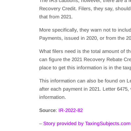
The IRS cautions, however, there are a f
Recovery Credit. Filers, they say, should
that from 2021.
More specifically, they warn not to incl
Payments, issued in 2020, or from the 20
What filers need is the total amount of 
can figure the 2021 Recovery Rebate Cred
place to get this information is in the t
This information can also be found on Le
after each payment in 2021. Letter 6475,
information.
Source
:
IR-2022-82
–
Story provided by TaxingSubjects.com