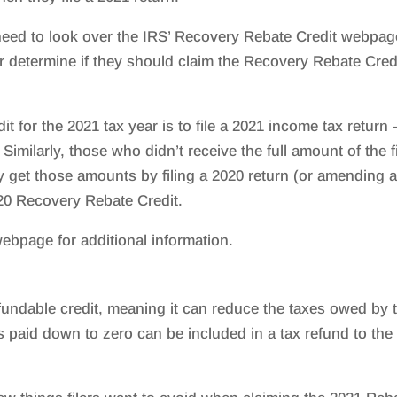
ed to look over the IRS’ Recovery Rebate Credit webpag
or determine if they should claim the Recovery Rebate Cred
t for the 2021 tax year is to file a 2021 income tax return 
s. Similarly, those who didn’t receive the full amount of the f
 get those amounts by filing a 2020 return (or amending 
020 Recovery Rebate Credit.
ebpage for additional information.
fundable credit, meaning it can reduce the taxes owed by 
x is paid down to zero can be included in a tax refund to the