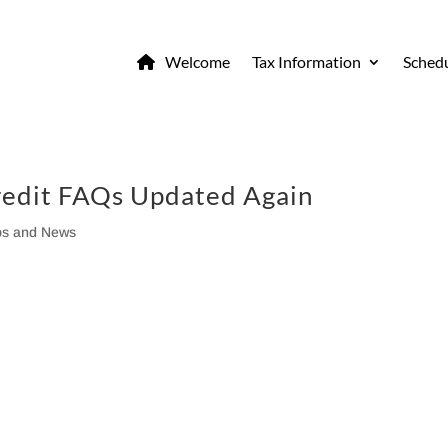
Welcome
Tax Information
Schedu
edit FAQs Updated Again
ps and News