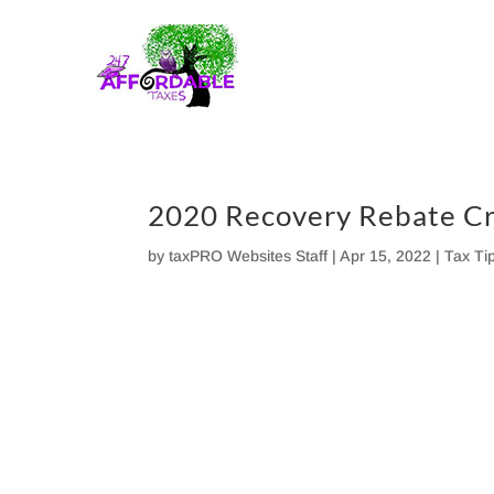
Skip
to
content
2020 Recovery Rebate Cr
by
taxPRO Websites Staff
|
Apr 15, 2022
|
Tax Ti