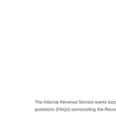
The Internal Revenue Service wants taxp
questions (FAQs) surrounding the Recov