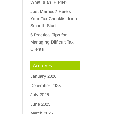
What is an IP PIN?
Just Married? Here’s
Your Tax Checklist for a
Smooth Start
6 Practical Tips for
Managing Difficult Tax
Clients
Archives
January 2026
December 2025
July 2025
d
June 2025
March 2025