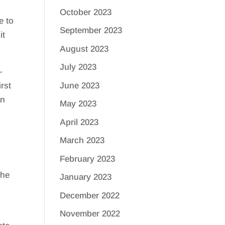
October 2023
e to
September 2023
it
August 2023
July 2023
–
June 2023
irst
an
May 2023
April 2023
March 2023
February 2023
the
January 2023
December 2022
November 2022