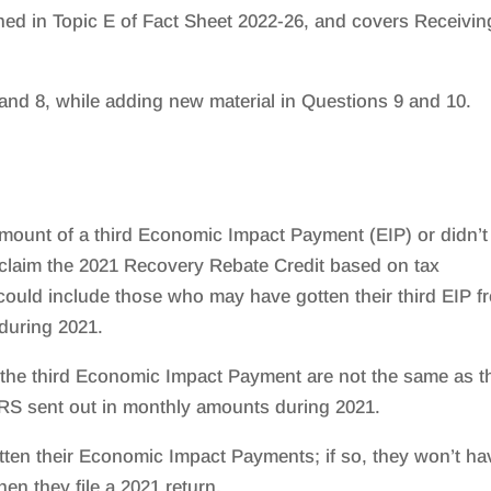
ned in Topic E of Fact Sheet 2022-26, and covers Receivin
and 8, while adding new material in Questions 9 and 10.
 amount of a third Economic Impact Payment (EIP) or didn’t
to claim the 2021 Recovery Rebate Credit based on tax
 could include those who may have gotten their third EIP f
 during 2021.
 the third Economic Impact Payment are not the same as t
IRS sent out in monthly amounts during 2021.
otten their Economic Impact Payments; if so, they won’t ha
en they file a 2021 return.