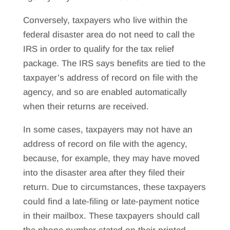
Conversely, taxpayers who live within the
federal disaster area do not need to call the
IRS in order to qualify for the tax relief
package. The IRS says benefits are tied to the
taxpayer’s address of record on file with the
agency, and so are enabled automatically
when their returns are received.
In some cases, taxpayers may not have an
address of record on file with the agency,
because, for example, they may have moved
into the disaster area after they filed their
return. Due to circumstances, these taxpayers
could find a late-filing or late-payment notice
in their mailbox. These taxpayers should call