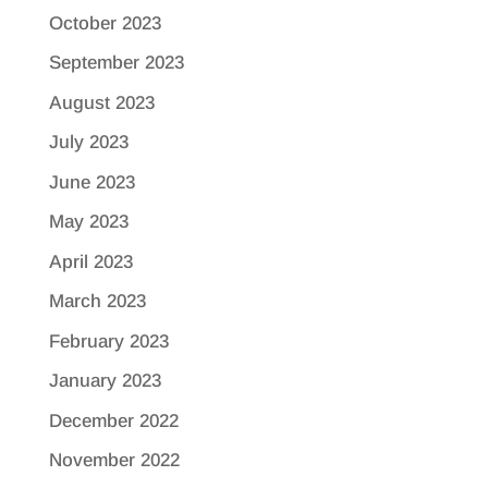
October 2023
September 2023
August 2023
July 2023
June 2023
May 2023
April 2023
March 2023
February 2023
January 2023
December 2022
November 2022