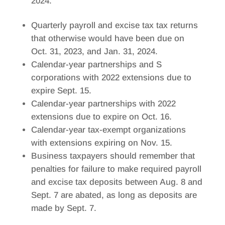
2024.
Quarterly payroll and excise tax tax returns
that otherwise would have been due on
Oct. 31, 2023, and Jan. 31, 2024.
Calendar-year partnerships and S
corporations with 2022 extensions due to
expire Sept. 15.
Calendar-year partnerships with 2022
extensions due to expire on Oct. 16.
Calendar-year tax-exempt organizations
with extensions expiring on Nov. 15.
Business taxpayers should remember that
penalties for failure to make required payroll
and excise tax deposits between Aug. 8 and
Sept. 7 are abated, as long as deposits are
made by Sept. 7.