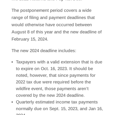
The postponement period covers a wide
range of filing and payment deadlines that
would otherwise have occurred between
August 8 of this year and the new deadline of
February 15, 2024.
The new 2024 deadline includes:
Taxpayers with a valid extension that is due
to expire on Oct. 16, 2023. It should be
noted, however, that since payments for
2022 tax due were required before the
wildfire event, those payments aren’t
covered by the new 2024 deadline.
Quarterly estimated income tax payments
normally due on Sept. 15, 2023, and Jan 16,