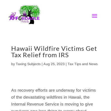
Skip
to
content
Hawaii Wildfire Victims Get
Tax Relief from IRS
by
Taxing Subjects
|
Aug 25, 2023
|
Tax Tips and News
As recovery efforts are underway for victims
of the devastating wildfires in Hawaii, the
Internal Revenue Service is moving to give