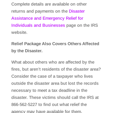
Complete details are available on other
returns and payments on the
Disaster
Assistance and Emergency Relief for
Individuals and Businesses
page on the IRS
website.
Relief Package Also Covers Others Affected
by the Disaster.
What about others who are affected by the
fires, but aren’t residents of the disaster area?
Consider the case of a taxpayer who lives
outside the disaster area but lost the records
necessary to meet a tax deadline in the
disaster. These victims should call the IRS at
866-562-5227 to find out what relief the
agency may have available for them.