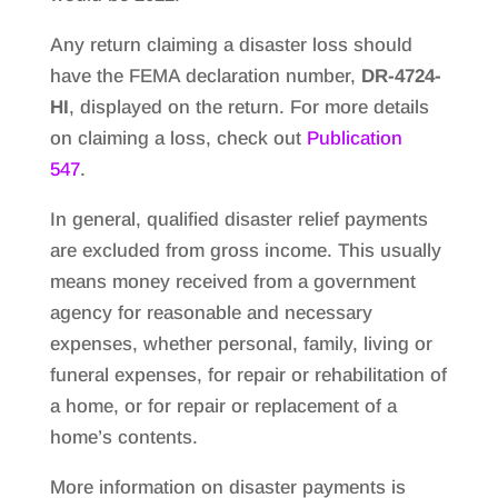
Any return claiming a disaster loss should
have the FEMA declaration number,
DR-4724-
HI
, displayed on the return. For more details
on claiming a loss, check out
Publication
547
.
In general, qualified disaster relief payments
are excluded from gross income. This usually
means money received from a government
agency for reasonable and necessary
expenses, whether personal, family, living or
funeral expenses, for repair or rehabilitation of
a home, or for repair or replacement of a
home’s contents.
More information on disaster payments is