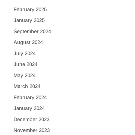
February 2025
January 2025
September 2024
August 2024
July 2024
June 2024
May 2024
March 2024
February 2024
January 2024
December 2023
November 2023