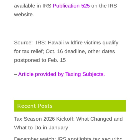
available in IRS
Publication 525
on the IRS
website.
Source: IRS: Hawaii wildfire victims qualify
for tax relief; Oct. 16 deadline, other dates
postponed to Feb. 15
–
Article provided by Taxing Subjects.
Recent Posts
Tax Season 2026 Kickoff: What Changed and
What to Do in January
December watch: IRS spotlights tax security;