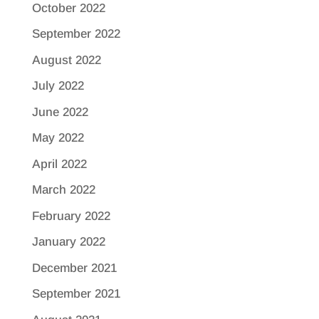
October 2022
September 2022
August 2022
July 2022
June 2022
May 2022
April 2022
March 2022
February 2022
January 2022
December 2021
September 2021