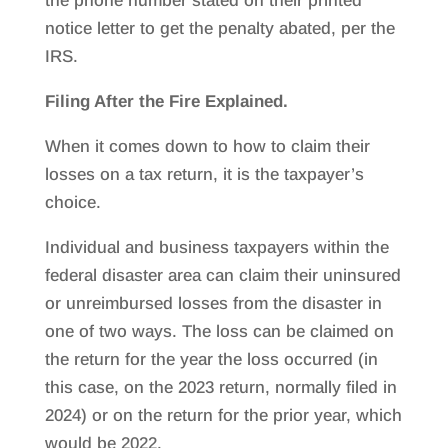
the phone number stated on their printed
notice letter to get the penalty abated, per the
IRS.
Filing After the Fire Explained.
When it comes down to how to claim their
losses on a tax return, it is the taxpayer’s
choice.
Individual and business taxpayers within the
federal disaster area can claim their uninsured
or unreimbursed losses from the disaster in
one of two ways. The loss can be claimed on
the return for the year the loss occurred (in
this case, on the 2023 return, normally filed in
2024) or on the return for the prior year, which
would be 2022.