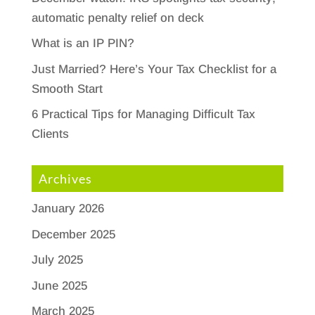
automatic penalty relief on deck
What is an IP PIN?
Just Married? Here’s Your Tax Checklist for a
Smooth Start
6 Practical Tips for Managing Difficult Tax
Clients
Archives
January 2026
December 2025
July 2025
June 2025
March 2025