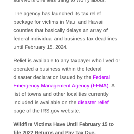
survivors one less thing to worry about.
The agency has launched its tax relief
package for victims in Maui and Hawaii
counties that basically delays an array of
federal individual and business tax deadlines
until February 15, 2024.
Relief is available to any taxpayer who lived or
operated a business within the federal
disaster declaration issued by the
Federal
Emergency Management Agency (FEMA)
. A
list of towns and other localities currently
included is available on the
disaster relief
page of the IRS.gov website.
Wildfire Victims Have Until February 15 to
file 2022 Returns and Pay Tax Due.