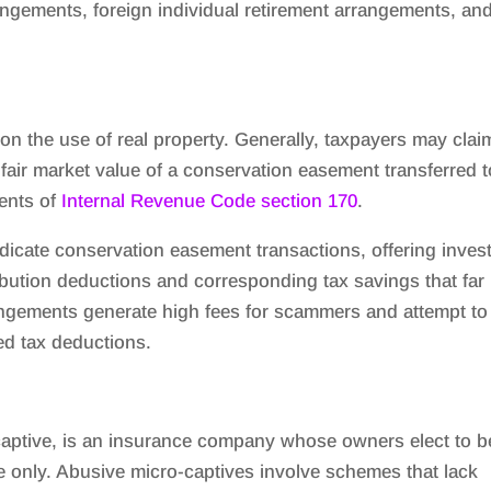
ngements, foreign individual retirement arrangements, an
 on the use of real property. Generally, taxpayers may clai
 fair market value of a conservation easement transferred t
ments of
Internal Revenue Code section 170
.
cate conservation easement transactions, offering inves
ribution deductions and corresponding tax savings that far
ngements generate high fees for scammers and attempt to
ted tax deductions.
captive, is an insurance company whose owners elect to b
e only. Abusive micro-captives involve schemes that lack