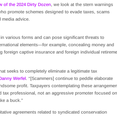
w of the 2024 Dirty Dozen
, we look at the stern warnings
who promote schemes designed to evade taxes, scams
l media advice.
n various forms and can pose significant threats to
ternational elements—for example, concealing money and
ng foreign captive insurance and foreign individual retirem
at seeks to completely eliminate a legitimate tax
Danny Werfel
. “[Scammers] continue to peddle elaborate
ndsome profit. Taxpayers contemplating these arrangemen
d tax professional, not an aggressive promoter focused o
ke a buck.”
tative agreements related to syndicated conservation