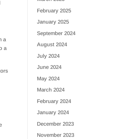
d
February 2025
January 2025
September 2024
m a
August 2024
o a
July 2024
June 2024
tors
May 2024
March 2024
February 2024
January 2024
December 2023
e
November 2023