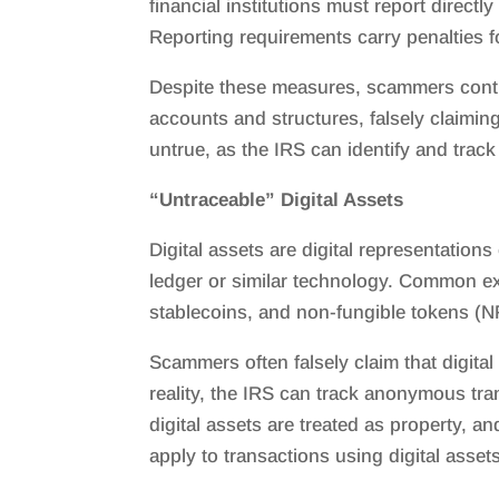
financial institutions must report direct
Reporting requirements carry penalties for 
Despite these measures, scammers continu
accounts and structures, falsely claiming
untrue, as the IRS can identify and trac
“Untraceable” Digital Assets
Digital assets are digital representation
ledger or similar technology. Common ex
stablecoins, and non-fungible tokens (N
Scammers often falsely claim that digita
reality, the IRS can track anonymous tran
digital assets are treated as property, a
apply to transactions using digital assets