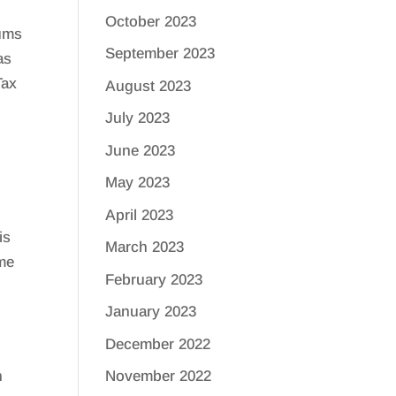
October 2023
iums
September 2023
as
Tax
August 2023
July 2023
June 2023
May 2023
April 2023
is
March 2023
ome
February 2023
January 2023
December 2022
n
November 2022