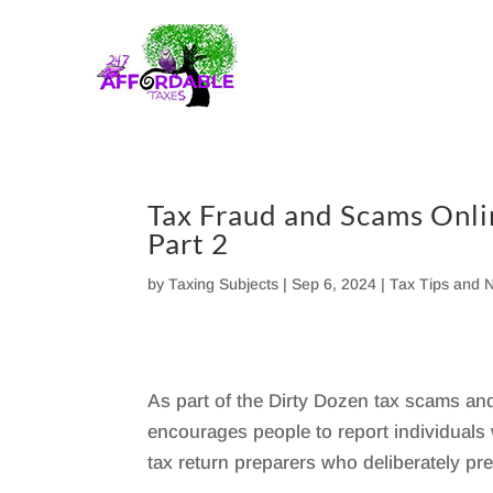
Skip
to
content
Tax Fraud and Scams Onli
Part 2
by
Taxing Subjects
|
Sep 6, 2024
|
Tax Tips and 
As part of the Dirty Dozen tax scams and
encourages people to report individual
tax return preparers who deliberately pr