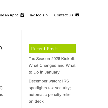
le an Appt
Tax Tools
Contact Us
n,
Recent Posts
Tax Season 2026 Kickoff:
What Changed and What
to Do in January
December watch: IRS
spotlights tax security;
S)
automatic penalty relief
as
on deck