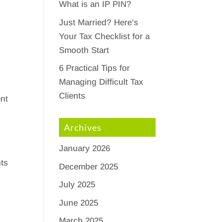
What is an IP PIN?
Just Married? Here’s
Your Tax Checklist for a
Smooth Start
6 Practical Tips for
Managing Difficult Tax
Clients
ent
Archives
January 2026
ts
December 2025
n
July 2025
June 2025
March 2025