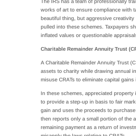
The IRS has a team of professionally tra
works of art to ensure compliance with t
beautiful thing, but aggressive creativit
pulled into these schemes. Taxpayers sh
inflated values or questionable appraisal
Charitable Remainder Annuity Trust (C
A Charitable Remainder Annuity Trust (CR
assets to charity while drawing annual i
misuse CRATs to eliminate capital gains 
In these schemes, appreciated property i
to provide a step-up in basis to fair ma
gain and uses the proceeds to purchase 
then reports only a small portion of the
remaining payment as a return of inves
misapply the laws relating to CRATs.