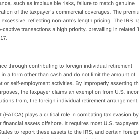
rance, such as implausible risks, failure to match genuine
ation of the taxpayer’s commercial coverages. The prem
excessive, reflecting non-arm’s length pricing. The IRS h
aptive transactions a high priority, prevailing in related 
017.
 through contributing to foreign individual retirement
in a form other than cash and do not limit the amount of
 or self-employment activities. By improperly asserting th
 purposes, the taxpayer claims an exemption from U.S. inc
utions from, the foreign individual retirement arrangement.
(FATCA) plays a critical role in combating tax evasion by
financial assets offshore. It requires most U.S. taxpayers
States to report these assets to the IRS, and certain foreig