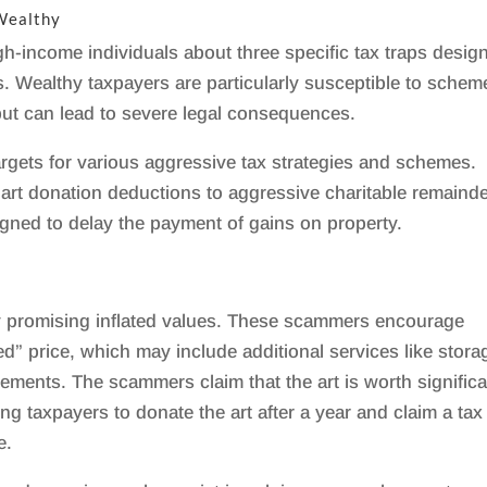
 Wealthy
h-income individuals about three specific tax traps desig
. Wealthy taxpayers are particularly susceptible to schem
but can lead to severe legal consequences.
rgets for various aggressive tax strategies and schemes.
 art donation deductions to aggressive charitable remaind
igned to delay the payment of gains on property.
 promising inflated values. These scammers encourage
d” price, which may include additional services like stora
ements. The scammers claim that the art is worth significa
g taxpayers to donate the art after a year and claim a tax
e.