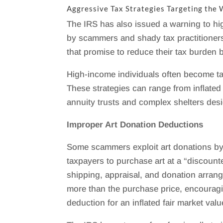
Aggressive Tax Strategies Targeting the
The IRS has also issued a warning to hig
by scammers and shady tax practitioners
that promise to reduce their tax burden 
High-income individuals often become ta
These strategies can range from inflated
annuity trusts and complex shelters des
Improper Art Donation Deductions
Some scammers exploit art donations by
taxpayers to purchase art at a “discounte
shipping, appraisal, and donation arrang
more than the purchase price, encouragin
deduction for an inflated fair market valu