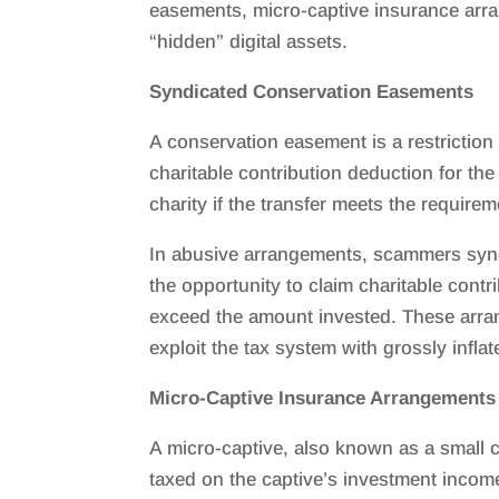
easements, micro-captive insurance arra
“hidden” digital assets.
Syndicated Conservation Easements
A conservation easement is a restriction
charitable contribution deduction for the
charity if the transfer meets the require
In abusive arrangements, scammers syndi
the opportunity to claim charitable cont
exceed the amount invested. These arra
exploit the tax system with grossly infla
Micro-Captive Insurance Arrangements
A micro-captive, also known as a small 
taxed on the captive’s investment incom