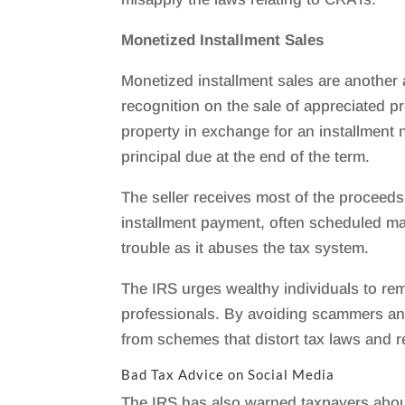
Monetized Installment Sales
Monetized installment sales are another
recognition on the sale of appreciated p
property in exchange for an installment 
principal due at the end of the term.
The seller receives most of the proceeds 
installment payment, often scheduled many
trouble as it abuses the tax system.
The IRS urges wealthy individuals to re
professionals. By avoiding scammers an
from schemes that distort tax laws and re
Bad Tax Advice on Social Media
The IRS has also warned taxpayers about