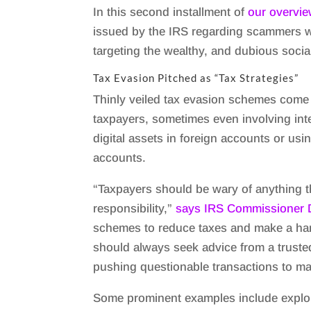
In this second installment of
our overvie
issued by the IRS regarding scammers 
targeting the wealthy, and dubious socia
Tax Evasion Pitched as “Tax Strategies”
Thinly veiled tax evasion schemes come i
taxpayers, sometimes even involving in
digital assets in foreign accounts or usi
accounts.
“Taxpayers should be wary of anything th
responsibility,”
says IRS Commissioner 
schemes to reduce taxes and make a ha
should always seek advice from a truste
pushing questionable transactions to ma
Some prominent examples include exploi