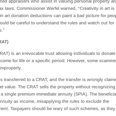
ined appraisers who assist in valuing personal property a
ax laws. Commissioner Werfel warned, “Creativity in art is
y in art donation deductions can paint a bad picture for peo
ould be careful to understand the rules and watch out for
s.”
RAT)
AT) is an irrevocable trust allowing individuals to donate
ncome for life or a specific period. However, some scamme
improperly.
s transferred to a CRAT, and the transfer is wrongly claim
rket value. The CRAT sells the property without recognizing
a single premium immediate annuity (SPIA). The benefici
 annuity as income, misapplying the rules to exclude the
tment. Taxpayers should be wary of such schemes, as they