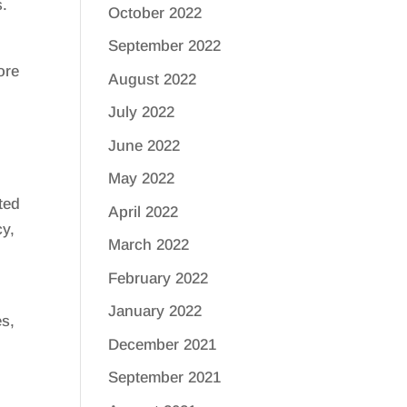
s.
October 2022
September 2022
ore
August 2022
July 2022
June 2022
May 2022
ted
April 2022
cy,
March 2022
February 2022
January 2022
es,
December 2021
s
September 2021