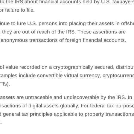
ly to the IRS about financial accounts held by U.S. taxpayer
failure to file.
e to lure U.S. persons into placing their assets in offsh
 they are out of reach of the IRS. These assertions are
k anonymous transactions of foreign financial accounts.
s of value recorded on a cryptographically secured, distribu
amples include convertible virtual currency, cryptocurren
FTs).
l assets are untraceable and undiscoverable by the IRS. In
sactions of digital assets globally. For federal tax purpos
nd general tax principles applicable to property transaction
.