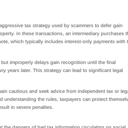
 aggressive tax strategy used by scammers to defer gain
roperty. In these transactions, an intermediary purchases 
note, which typically includes interest-only payments with 
but improperly delays gain recognition until the final
 years later. This strategy can lead to significant legal
main cautious and seek advice from independent tax or leg
d understanding the rules, taxpayers can protect themsel
sult in severe penalties.
 the dangers of bad tax information circulating on social