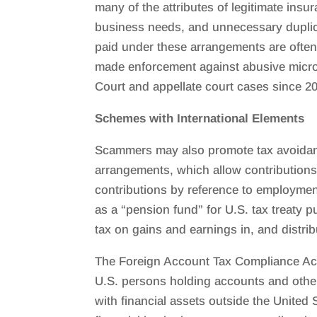
many of the attributes of legitimate insu
business needs, and unnecessary duplic
paid under these arrangements are often 
made enforcement against abusive micro-c
Court and appellate court cases since 2
Schemes with International Elements
Scammers may also promote tax avoidance
arrangements, which allow contributions 
contributions by reference to employment
as a “pension fund” for U.S. tax treaty
tax on gains and earnings in, and distrib
The Foreign Account Tax Compliance Act 
U.S. persons holding accounts and other 
with financial assets outside the United 