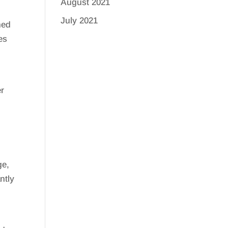
August 2021
July 2021
ned
es
er
ge,
ntly