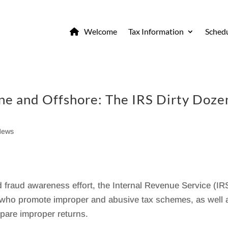
Welcome
Tax Information
Schedu
ne and Offshore: The IRS Dirty Doze
News
 fraud awareness effort, the Internal Revenue Service (IR
s who promote improper and abusive tax schemes, as well 
epare improper returns.